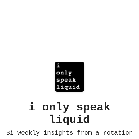
i only speak
liquid
Bi-weekly insights from a rotation