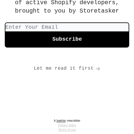
of active Shopify developers,
brought to you by Storetasker
Let me read it first
A
beehiiv
newsletter
Privacy policy
Terms of use