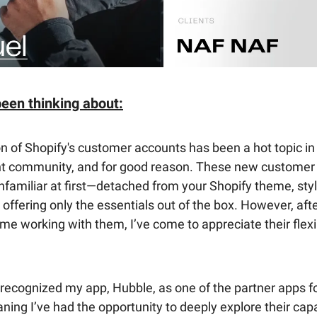
been thinking about:
n of Shopify's customer accounts has been a hot topic in
 community, and for good reason. These new customer
nfamiliar at first—detached from your Shopify theme, sty
 offering only the essentials out of the box. However, af
time working with them, I’ve come to appreciate their flexi
recognized my app, Hubble, as one of the partner apps f
ning I’ve had the opportunity to deeply explore their capab