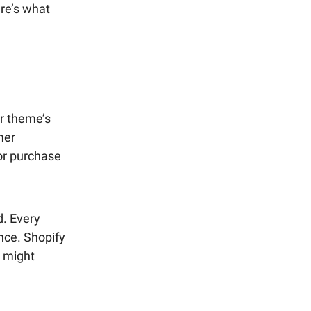
re’s what
r theme’s
mer
 or purchase
d. Every
nce. Shopify
s might