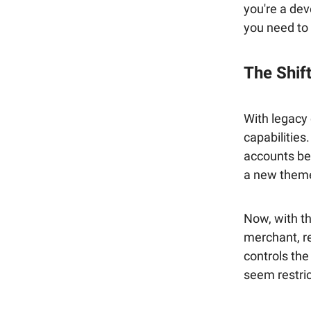
you're a dev
you need to
The Shift
With legacy
capabilities
accounts beau
a new theme
Now, with th
merchant, r
controls the
seem restrict