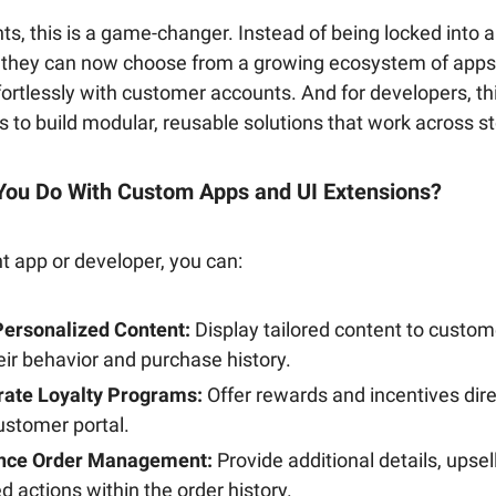
s, this is a game-changer. Instead of being locked into 
s, they can now choose from a growing ecosystem of apps
fortlessly with customer accounts. And for developers, t
s to build modular, reusable solutions that work across s
You Do With Custom Apps and UI Extensions?
ht app or developer, you can:
ersonalized Content:
Display tailored content to custo
eir behavior and purchase history.
rate Loyalty Programs:
Offer rewards and incentives dire
ustomer portal.
nce Order Management:
Provide additional details, upsell
ed actions within the order history.