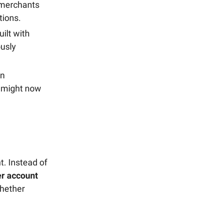
 merchants
tions.
ilt with
ously
in
d might now
t. Instead of
r account
whether