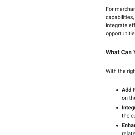
For merchant
capabilitie
integrate ef
opportunitie
What Can 
With the rig
Add P
on th
Integ
the c
Enha
relat