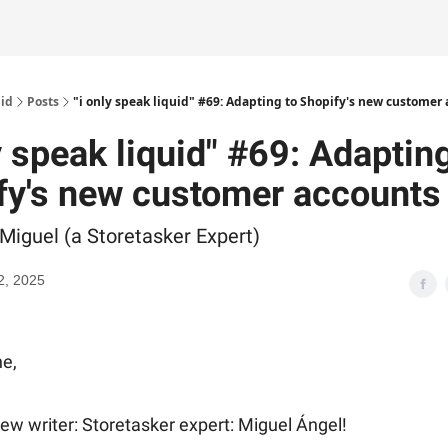
uid
Posts
"i only speak liquid" #69: Adapting to Shopify's new customer
y speak liquid" #69: Adaptin
fy's new customer accounts
 Miguel (a Storetasker Expert)
2, 2025
e,
w writer: Storetasker expert: Miguel Ángel!