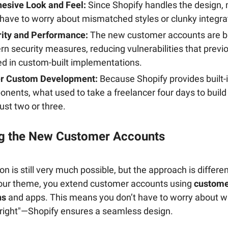
esive Look and Feel:
Since Shopify handles the design,
 have to worry about mismatched styles or clunky integra
ity and Performance:
The new customer accounts are bu
n security measures, reducing vulnerabilities that previ
ed in custom-built implementations.
er Custom Development:
Because Shopify provides built-
nents, what used to take a freelancer four days to buil
just two or three.
g the New Customer Accounts
n is still very much possible, but the approach is differen
our theme, you extend customer accounts using
custome
ns
and apps. This means you don’t have to worry about 
k right"—Shopify ensures a seamless design.