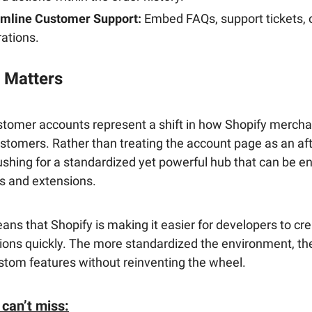
amline Customer Support:
Embed FAQs, support tickets, o
rations.
 Matters
tomer accounts represent a shift in how Shopify merch
ustomers. Rather than treating the account page as an af
ushing for a standardized yet powerful hub that can be 
s and extensions.
ans that Shopify is making it easier for developers to cr
ions quickly. The more standardized the environment, th
stom features without reinventing the wheel.
 can’t miss: