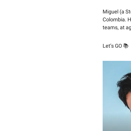
Miguel (a S
Colombia. H
teams, at a
Let’s GO 📚