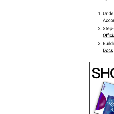
Unde
Accou
Step-
Offic
Build
Docs