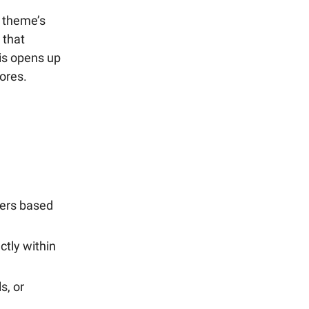
a theme’s
 that
his opens up
tores.
mers based
ctly within
s, or