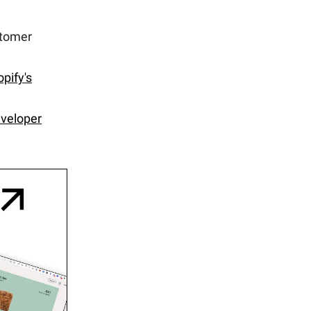
stomer
pify's
veloper