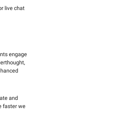
r live chat
ants engage
terthought,
enhanced
eate and
e faster we