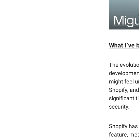
What I’ve 
The evolutio
development
might feel u
Shopify, and
significant 
security.
Shopify has 
feature, mea