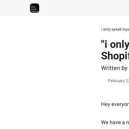
i only speak liq
"i onl
Shopi
Written by
February 1
Hey everyon
We have a ne