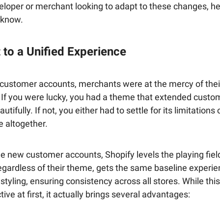
eloper or merchant looking to adapt to these changes, he
 know.
 to a Unified Experience
 customer accounts, merchants were at the mercy of thei
. If you were lucky, you had a theme that extended custo
tifully. If not, you either had to settle for its limitations
 altogether.
e new customer accounts, Shopify levels the playing fiel
egardless of their theme, gets the same baseline experie
 styling, ensuring consistency across all stores. While thi
ive at first, it actually brings several advantages: