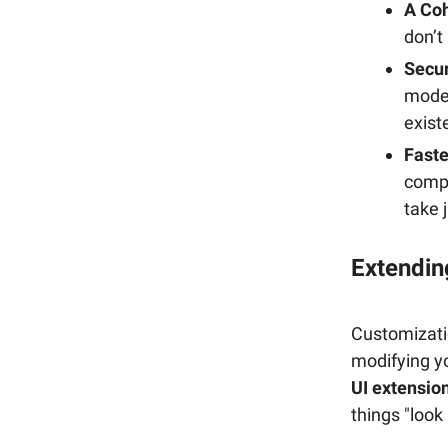
A Coh
don’t
Secur
moder
exist
Fast
compo
take 
Extendin
Customizatio
modifying y
UI extensio
things "loo