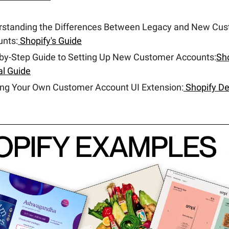
rstanding the Differences Between Legacy and New Cu
nts:
Shopify's Guide
by-Step Guide to Setting Up New Customer Accounts:
Sho
ial Guide
ing Your Own Customer Account UI Extension:
Shopify De