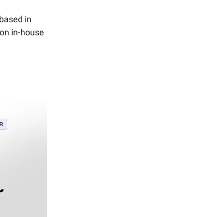
 based in
 on in-house