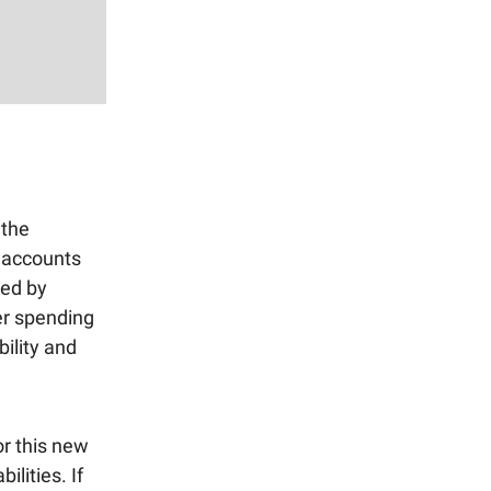
 the
 accounts
led by
ter spending
bility and
or this new
ilities. If