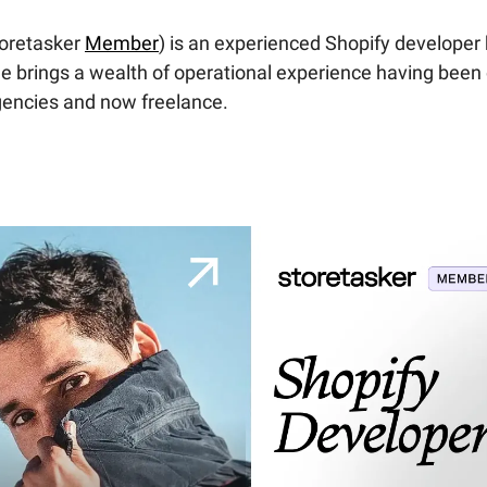
toretasker
Member
) is an experienced Shopify developer
e brings a wealth of operational experience having been
gencies and now freelance.