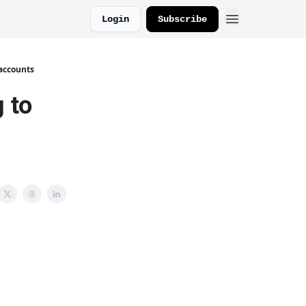
Login
Subscribe
 accounts
g to