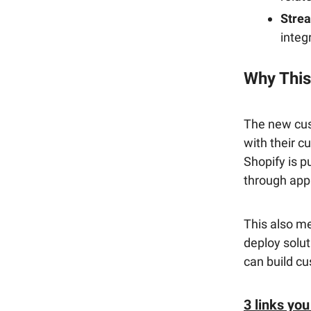
Stre
integ
Why This
The new cus
with their c
Shopify is p
through app
This also me
deploy solut
can build cu
3 links you