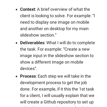
Context
: A brief overview of what the
client is looking to solve. For example: “I
need to display one image on mobile
and another on desktop for my main
slideshow section.”
Deliverables
: What I will do to complete
the task. For example: “Create a new
image input in the slideshow section to
show a different image on mobile
devices”.
Process
: Each step we will take in the
development process to get the job
done. For example, if it this the 1st task
for a client, I will usually explain that we
will create a Github repository to set up