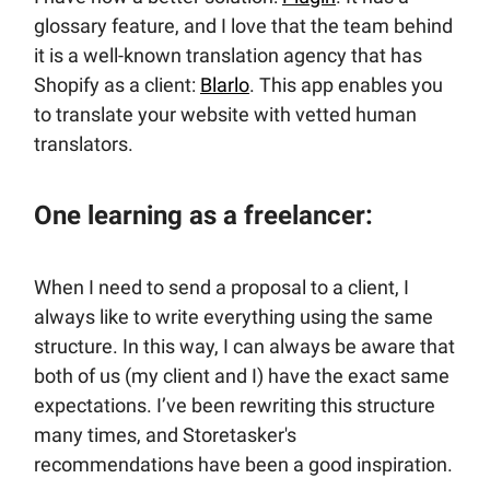
glossary feature, and I love that the team behind
it is a well-known translation agency that has
Shopify as a client:
Blarlo
. This app enables you
to translate your website with vetted human
translators.
One learning as a freelancer:
When I need to send a proposal to a client, I
always like to write everything using the same
structure. In this way, I can always be aware that
both of us (my client and I) have the exact same
expectations. I’ve been rewriting this structure
many times, and Storetasker's
recommendations have been a good inspiration.