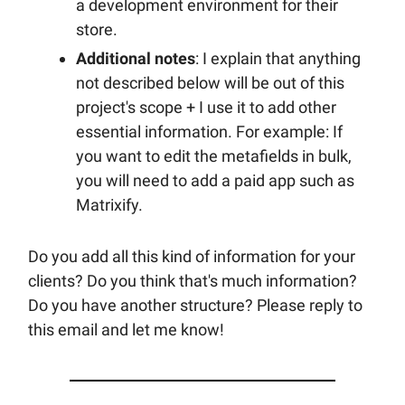
a development environment for their
store.
Additional notes
: I explain that anything
not described below will be out of this
project's scope + I use it to add other
essential information. For example: If
you want to edit the metafields in bulk,
you will need to add a paid app such as
Matrixify.
Do you add all this kind of information for your
clients? Do you think that's much information?
Do you have another structure? Please reply to
this email and let me know!