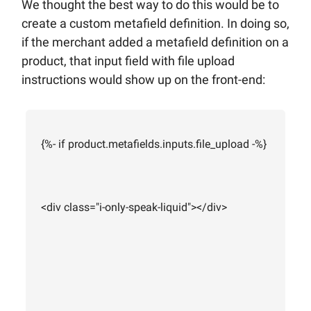
We thought the best way to do this would be to
create a custom metafield definition. In doing so,
if the merchant added a metafield definition on a
product, that input field with file upload
instructions would show up on the front-end:
{%- if product.metafields.inputs.file_upload -%}
<div class="i-only-speak-liquid"></div>