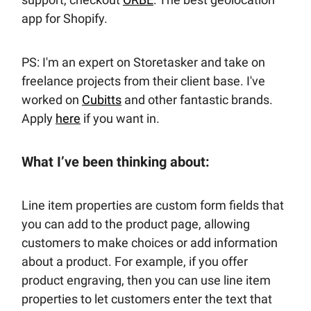
app for Shopify.
PS: I'm an expert on Storetasker and take on
freelance projects from their client base. I've
worked on
Cubitts
and other fantastic brands.
Apply
here
if you want in.
What I’ve been thinking about:
Line item properties are custom form fields that
you can add to the product page, allowing
customers to make choices or add information
about a product. For example, if you offer
product engraving, then you can use line item
properties to let customers enter the text that