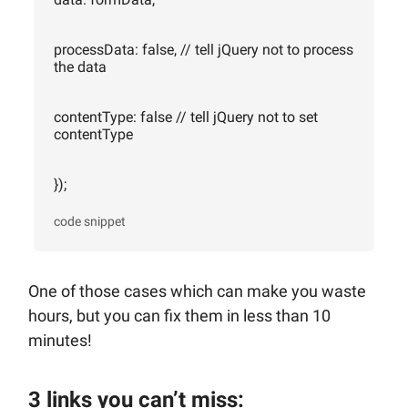
processData: false, // tell jQuery not to process
the data
contentType: false // tell jQuery not to set
contentType
});
code snippet
One of those cases which can make you waste
hours, but you can fix them in less than 10
minutes!
3 links you can’t miss: