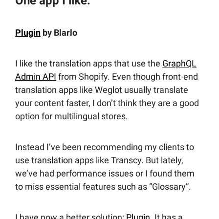
One app I like:
Plugin
by Blarlo
I like the translation apps that use the
GraphQL
Admin API
from Shopify. Even though front-end
translation apps like Weglot usually translate
your content faster, I don’t think they are a good
option for multilingual stores.
Instead I’ve been recommending my clients to
use translation apps like Transcy. But lately,
we’ve had performance issues or I found them
to miss essential features such as “Glossary”.
I have now a better solution:
Plugin
. It has a