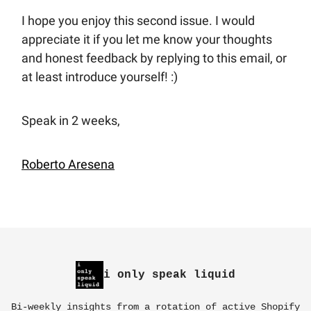
I hope you enjoy this second issue. I would
appreciate it if you let me know your thoughts
and honest feedback by replying to this email, or
at least introduce yourself! :)
Speak in 2 weeks,
Roberto Aresena
i only speak liquid
Bi-weekly insights from a rotation of active Shopify