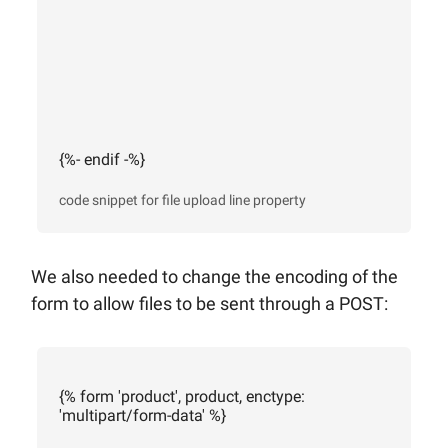
{%- endif -%}
code snippet for file upload line property
We also needed to change the encoding of the
form to allow files to be sent through a POST:
{% form 'product', product, enctype:
'multipart/form-data' %}