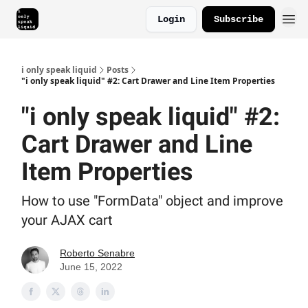
Login
Subscribe
i only speak liquid
Posts
"i only speak liquid" #2: Cart Drawer and Line Item Properties
"i only speak liquid" #2:
Cart Drawer and Line
Item Properties
How to use "FormData" object and improve
your AJAX cart
Roberto Senabre
June 15, 2022