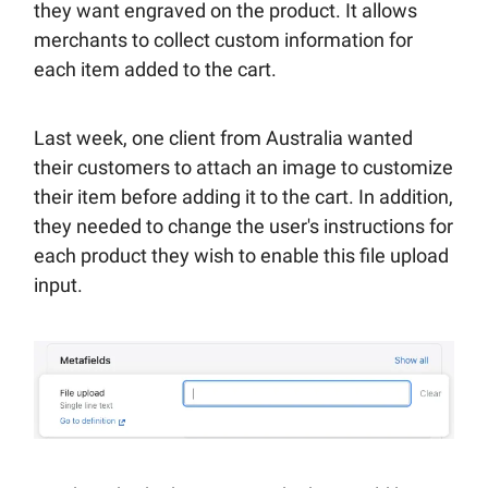
they want engraved on the product. It allows
merchants to collect custom information for
each item added to the cart.
Last week, one client from Australia wanted
their customers to attach an image to customize
their item before adding it to the cart. In addition,
they needed to change the user's instructions for
each product they wish to enable this file upload
input.