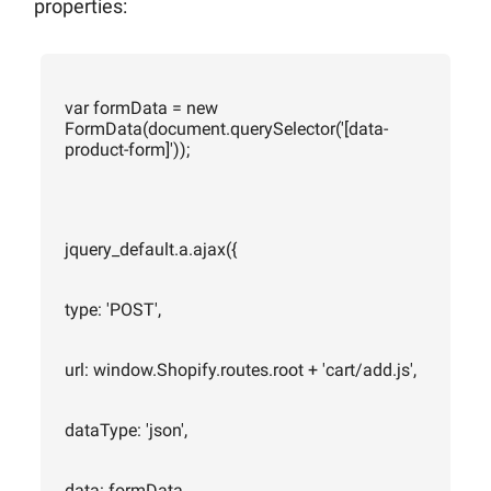
properties:
var formData = new
FormData(document.querySelector('[data-
product-form]'));
jquery_default.a.ajax({
type: 'POST',
url: window.Shopify.routes.root + 'cart/add.js',
dataType: 'json',
data: formData,