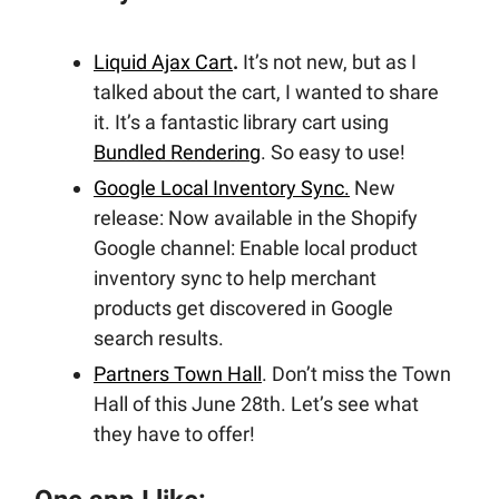
Liquid Ajax Cart
.
It’s not new, but as I
talked about the cart, I wanted to share
it. It’s a fantastic library cart using
Bundled Rendering
. So easy to use!
Google Local Inventory Sync.
New
release: Now available in the Shopify
Google channel: Enable local product
inventory sync to help merchant
products get discovered in Google
search results.
Partners Town Hall
. Don’t miss the Town
Hall of this June 28th. Let’s see what
they have to offer!