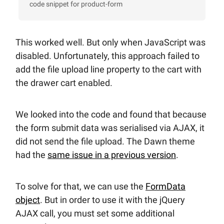
code snippet for product-form
This worked well. But only when JavaScript was
disabled. Unfortunately, this approach failed to
add the file upload line property to the cart with
the drawer cart enabled.
We looked into the code and found that because
the form submit data was serialised via AJAX, it
did not send the file upload. The Dawn theme
had the
same issue in a previous version
.
To solve for that, we can use the
FormData
object
. But in order to use it with the jQuery
AJAX call, you must set some additional