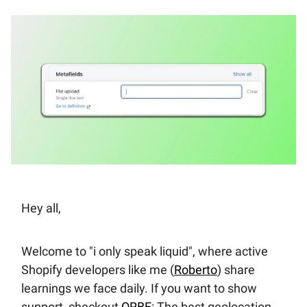
Hey all,
Welcome to "i only speak liquid", where active
Shopify developers like me (
Roberto
) share
learnings we face daily. If you want to show
support, checkout
ORBE
: The best geolocation